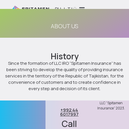
RU
|
TJ
ABOUT US
History
Since the formation of LLC IRO “Spitamen Insurance” has
been striving to develop the quality of providing insurance
services in the territory of the Republic of Tajikistan, for the
convenience of customers and to create confidence in
every step and decision of its client.
LLC “Spitamen
Insurance” 2023.
+992 44
6017997
Call