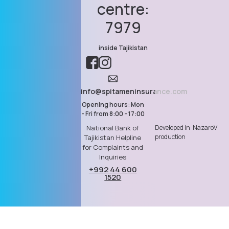
centre:
7979
inside Tajikistan
info@spitameninsurance.com
Opening hours: Mon
- Fri from 8:00 - 17:00
Developed in: NazaroV
National Bank of
production
Tajikistan Helpline
for Complaints and
Inquiries
+992 44 600
1520