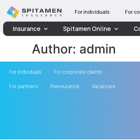
For individuals
For co
Insurance
Spitamen Online
C
Author:
admin
For individuals
For corporate clients
For partners
Reinsurance
Vacancies