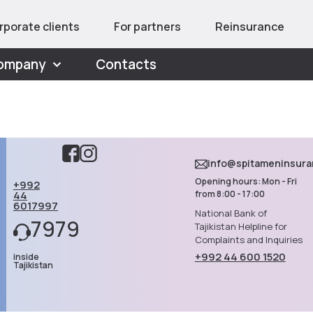
rporate clients
For partners
Reinsurance
ompany
Contacts
info@spitameninsur
Opening hours: Mon - Fri
+992
44
from 8:00 - 17:00
6017997
National Bank of
7979
Tajikistan Helpline for
Complaints and Inquiries
+992 44 600 1520
inside
Tajikistan