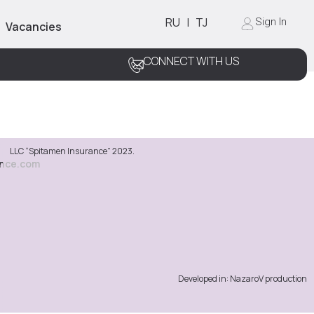
RU
|
TJ
Sign In
Vacancies
CONNECT WITH US
LLC “Spitamen Insurance” 2023.
ance.com
Developed in: NazaroV production